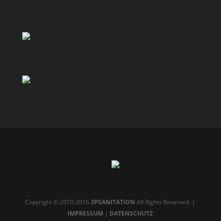
Copyright © 2010-2016
3PSANITATION
All Rights Reserved. |
IMPRESSUM
|
DATENSCHUTZ