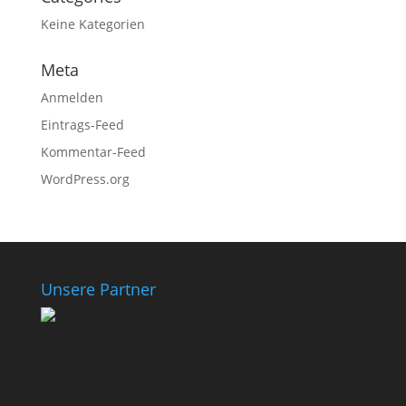
Keine Kategorien
Meta
Anmelden
Eintrags-Feed
Kommentar-Feed
WordPress.org
Unsere Partner