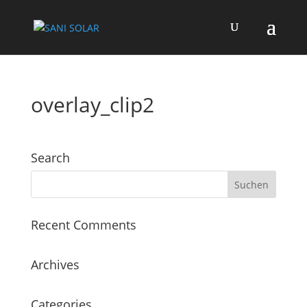
overlay_clip2
Search
Recent Comments
Archives
Categories