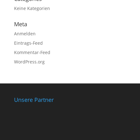
Keine Kategorien
Meta
Anmelden
Eintrags-Feed
Kommentar-Feed
WordPress.org
Unsere Partner