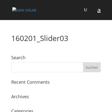
160201_Slider03
Search
Recent Comments
Archives
Categories