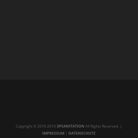
Copyright © 2010-2016
3PSANITATION
All Rights Reserved. |
IMPRESSUM
|
DATENSCHUTZ