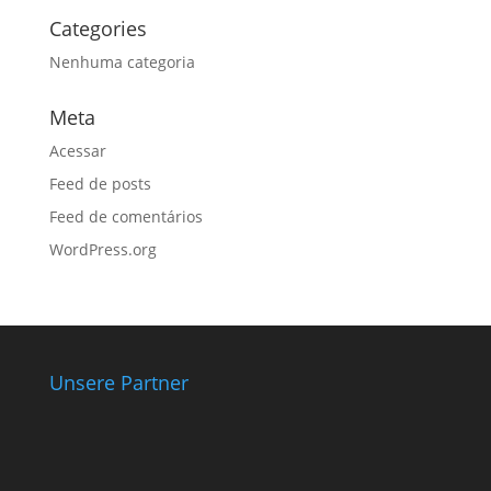
Categories
Nenhuma categoria
Meta
Acessar
Feed de posts
Feed de comentários
WordPress.org
Unsere Partner