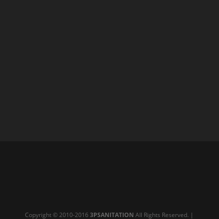
Copyright © 2010-2016
3PSANITATION
All Rights Reserved. |