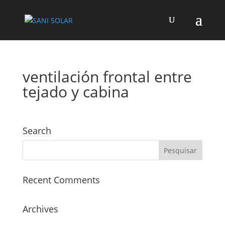
ventilación frontal entre
tejado y cabina
Search
Recent Comments
Archives