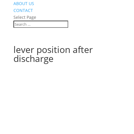
ABOUT US
CONTACT
Select Page
lever position after
discharge