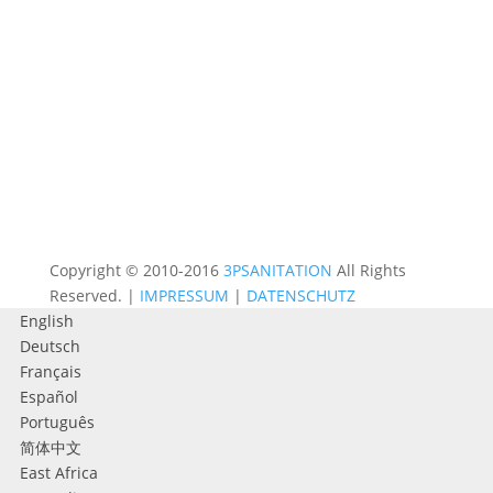
Copyright © 2010-2016
3PSANITATION
All Rights
Reserved. |
IMPRESSUM
|
DATENSCHUTZ
English
Deutsch
Français
Español
Português
简体中文
East Africa