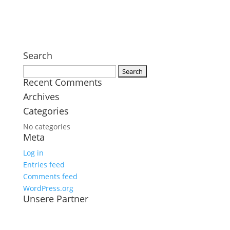
Search
Search
Recent Comments
for:
Archives
Categories
No categories
Meta
Log in
Entries feed
Comments feed
WordPress.org
Unsere Partner