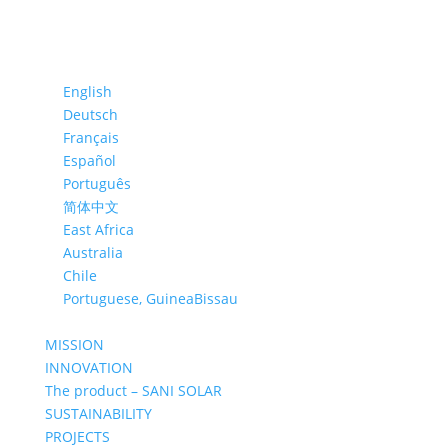
English
Deutsch
Français
Español
Português
简体中文
East Africa
Australia
Chile
Portuguese, GuineaBissau
MISSION
INNOVATION
The product – SANI SOLAR
SUSTAINABILITY
PROJECTS