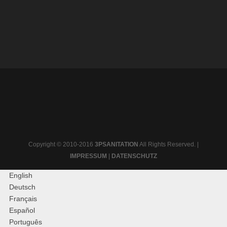
Copyright © 2010-2016
3PSANITATION
All Rights Reserved. |
IMPRESSUM
|
DATENSCHUTZ
English
Deutsch
Français
Español
Português