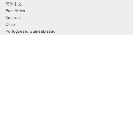
简体中文
East Africa
Australia
Chile
Portuguese, GuineaBissau